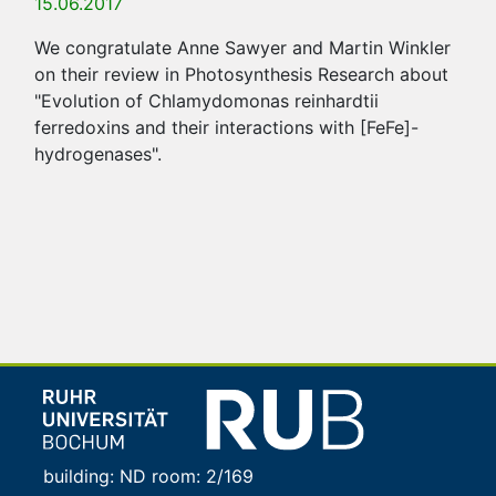
15.06.2017
We congratulate Anne Sawyer and Martin Winkler
on their review in Photosynthesis Research about
"Evolution of Chlamydomonas reinhardtii
ferredoxins and their interactions with [FeFe]-
hydrogenases".
building: ND room: 2/169