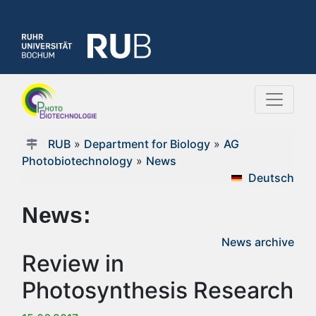
RUB
»
Department for Biology
»
AG
Photobiotechnology
»
News
Deutsch
News:
News archive
Review in
Photosynthesis Research